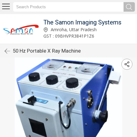
The Samon Imaging Systems
Amroha, Uttar Pradesh
GST : 09BHVPR3841P1Z6
50 Hz Portable X Ray Machine