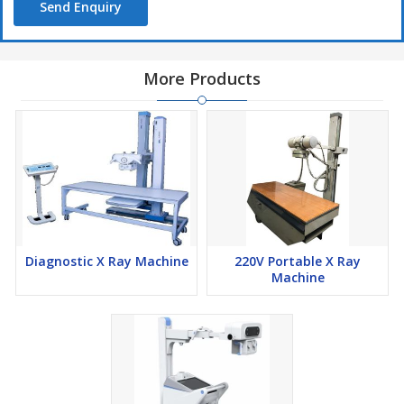
Send Enquiry
More Products
Diagnostic X Ray Machine
220V Portable X Ray
Machine