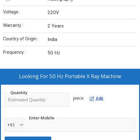
Voltage :
220V
Warranty :
2 Years
Country of Origin :
India
Frequency :
50 Hz
Looking For
50 Hz Portable X Ray Machine
Quantity
piece
Edit
Enter Mobile
+91