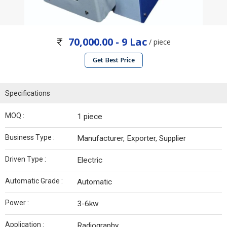
70,000.00 - 9 Lac
/ piece
Get Best Price
Specifications
MOQ :
1 piece
Business Type :
Manufacturer, Exporter, Supplier
Driven Type :
Electric
Automatic Grade :
Automatic
Power :
3-6kw
Application :
Radiography