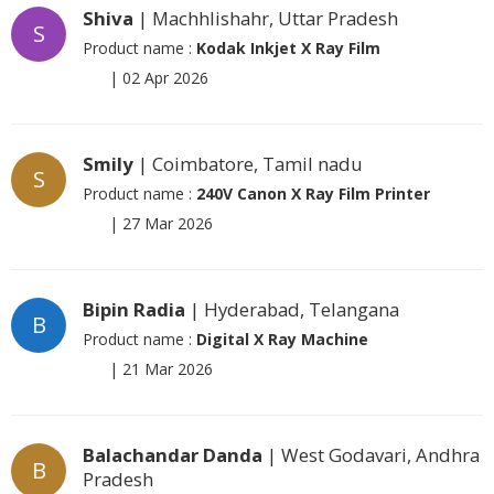
Shiva
| Machhlishahr, Uttar Pradesh
S
Product name :
Kodak Inkjet X Ray Film
|
02 Apr 2026
Smily
| Coimbatore, Tamil nadu
S
Product name :
240V Canon X Ray Film Printer
|
27 Mar 2026
Bipin Radia
| Hyderabad, Telangana
B
Product name :
Digital X Ray Machine
|
21 Mar 2026
Balachandar Danda
| West Godavari, Andhra
B
Pradesh