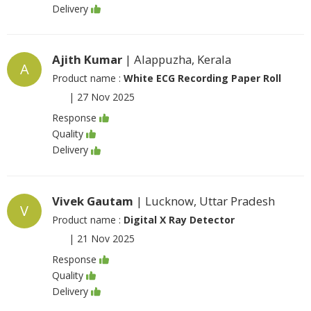
Delivery
Ajith Kumar
| Alappuzha, Kerala
A
Product name :
White ECG Recording Paper Roll
|
27 Nov 2025
Response
Quality
Delivery
Vivek Gautam
| Lucknow, Uttar Pradesh
V
Product name :
Digital X Ray Detector
|
21 Nov 2025
Response
Quality
Delivery