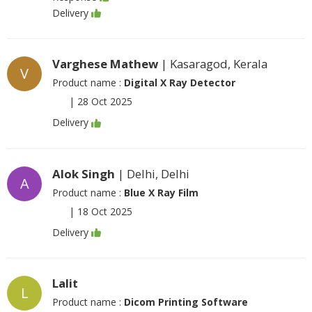
Delivery
Varghese Mathew
| Kasaragod, Kerala
V
Product name :
Digital X Ray Detector
|
28 Oct 2025
Delivery
Alok Singh
| Delhi, Delhi
A
Product name :
Blue X Ray Film
|
18 Oct 2025
Delivery
Lalit
L
Product name :
Dicom Printing Software