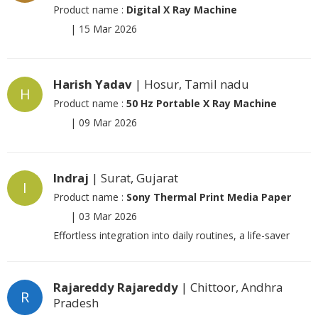
Product name :
Digital X Ray Machine
|
15 Mar 2026
Harish Yadav
| Hosur, Tamil nadu
H
Product name :
50 Hz Portable X Ray Machine
|
09 Mar 2026
Indraj
| Surat, Gujarat
I
Product name :
Sony Thermal Print Media Paper
|
03 Mar 2026
Effortless integration into daily routines, a life-saver
Rajareddy Rajareddy
| Chittoor, Andhra
R
Pradesh