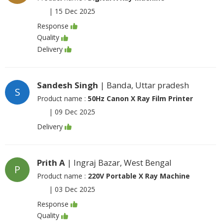
|
15 Dec 2025
Response
Quality
Delivery
Sandesh Singh
| Banda, Uttar pradesh
S
Product name :
50Hz Canon X Ray Film Printer
|
09 Dec 2025
Delivery
Prith A
| Ingraj Bazar, West Bengal
P
Product name :
220V Portable X Ray Machine
|
03 Dec 2025
Response
Quality