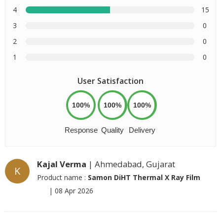
4
15
3
0
2
0
1
0
User Satisfaction
100%
100%
100%
Response
Quality
Delivery
Kajal Verma
| Ahmedabad, Gujarat
K
Product name :
Samon DiHT Thermal X Ray Film
|
08 Apr 2026