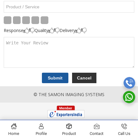
Response
Quality
Delivery
© THE SAMON IMAGING SYSTEMS
Home
Profile
Product
Contact
Call Us