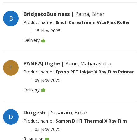
BridgetoBusiness
| Patna, Bihar
B
Product name :
8inch Carestream Vita Flex Roller
|
15 Nov 2025
Delivery
PANKAJ Dighe
| Pune, Maharashtra
P
Product name :
Epson PET Inkjet X Ray Film Printer
|
09 Nov 2025
Delivery
Durgesh
| Sasaram, Bihar
D
Product name :
Samon DiHT Thermal X Ray Film
|
03 Nov 2025
Response