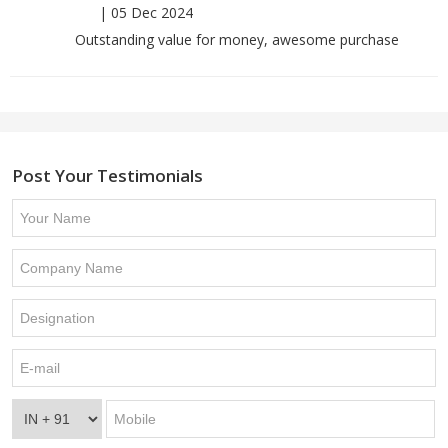
|
05 Dec 2024
Outstanding value for money, awesome purchase
Post Your Testimonials