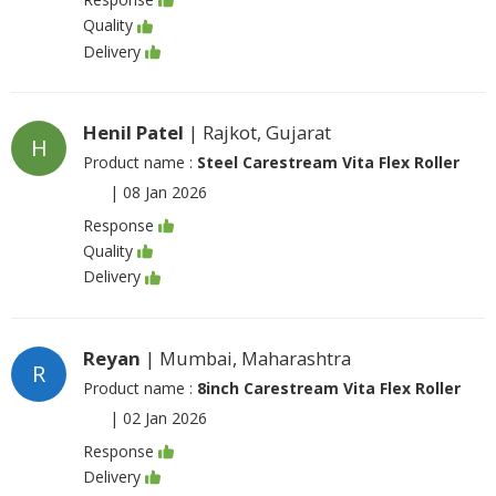
Quality
Delivery
Henil Patel
| Rajkot, Gujarat
H
Product name :
Steel Carestream Vita Flex Roller
|
08 Jan 2026
Response
Quality
Delivery
Reyan
| Mumbai, Maharashtra
R
Product name :
8inch Carestream Vita Flex Roller
|
02 Jan 2026
Response
Delivery