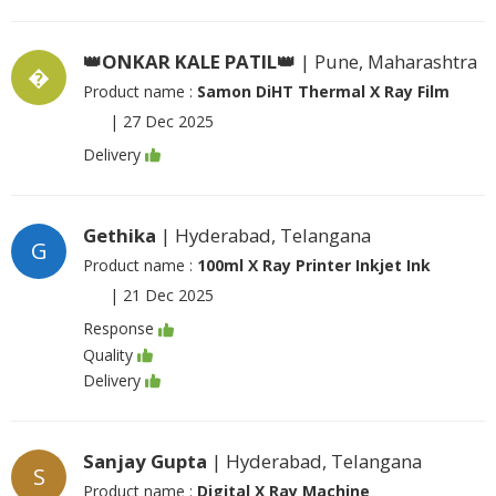
👑ONKAR KALE PATIL👑
| Pune, Maharashtra
�
Product name :
Samon DiHT Thermal X Ray Film
|
27 Dec 2025
Delivery
Gethika
| Hyderabad, Telangana
G
Product name :
100ml X Ray Printer Inkjet Ink
|
21 Dec 2025
Response
Quality
Delivery
Sanjay Gupta
| Hyderabad, Telangana
S
Product name :
Digital X Ray Machine