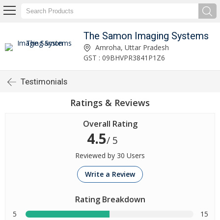
The Samon Imaging Systems
Amroha, Uttar Pradesh
GST : 09BHVPR3841P1Z6
Testimonials
Ratings & Reviews
Overall Rating
4.5
/ 5
Reviewed by 30 Users
Write a Review
Rating Breakdown
5
15