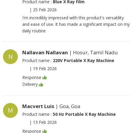
Product name :
Blue X Ray Film
|
25 Feb 2026
I'm incredibly impressed with this product's versatility
and ease of use. It has made a significant impact on my
daily routine
Nallavan Nallavan
| Hosur, Tamil Nadu
N
Product name :
220V Portable X Ray Machine
|
19 Feb 2026
Response
Delivery
Macvert Luis
| Goa, Goa
M
Product name :
50 Hz Portable X Ray Machine
|
13 Feb 2026
Response