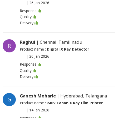
|
26 Jan 2026
Response
Quality
Delivery
Raghul
| Chennai, Tamil nadu
R
Product name :
Digital X Ray Detector
|
20 Jan 2026
Response
Quality
Delivery
Ganesh Moharle
| Hyderabad, Telangana
G
Product name :
240V Canon X Ray Film Printer
|
14 Jan 2026
Response