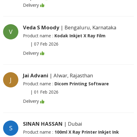
Delivery
Veda S Moody
| Bengaluru, Karnataka
V
Product name :
Kodak Inkjet X Ray Film
|
07 Feb 2026
Delivery
Jai Advani
| Alwar, Rajasthan
J
Product name :
Dicom Printing Software
|
01 Feb 2026
Delivery
SINAN HASSAN
| Dubai
S
Product name :
100ml X Ray Printer Inkjet Ink