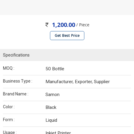
1,200.00
/ Piece
Get Best Price
Specifications
MOQ :
50 Bottle
Business Type :
Manufacturer, Exporter, Supplier
Brand Name :
Samon
Color :
Black
Form :
Liquid
Usage :
Inkjet Printer