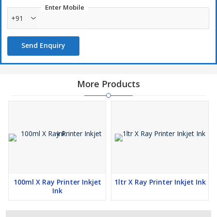
Enter Mobile
+91
Send Enquiry
More Products
100ml X Ray Printer Inkjet
1ltr X Ray Printer Inkjet Ink
Ink