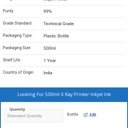
Purity :
99%
Grade Standard :
Technical Grade
Packaging Type :
Plastic Bottle
Packaging Size :
500ml
Shelf Life :
1 Year
Country of Origin :
India
Looking For
500ml X Ray Printer Inkjet Ink
Quantity
Bottle
Edit