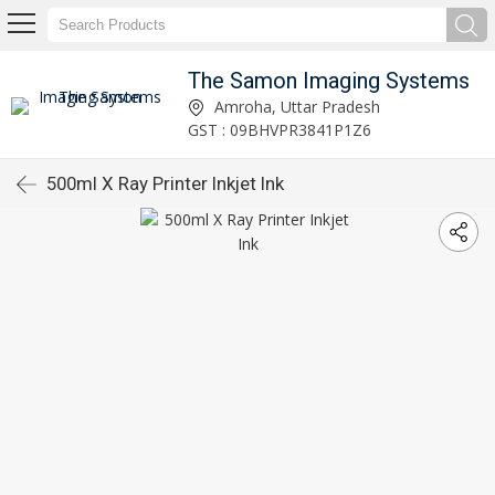
The Samon Imaging Systems
Amroha, Uttar Pradesh
GST : 09BHVPR3841P1Z6
500ml X Ray Printer Inkjet Ink