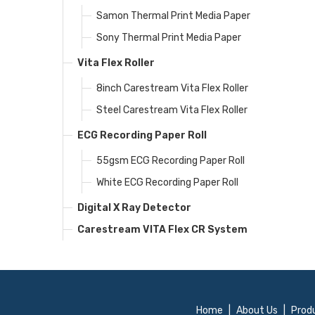
Samon Thermal Print Media Paper
Sony Thermal Print Media Paper
Vita Flex Roller
8inch Carestream Vita Flex Roller
Steel Carestream Vita Flex Roller
ECG Recording Paper Roll
55gsm ECG Recording Paper Roll
White ECG Recording Paper Roll
Digital X Ray Detector
Carestream VITA Flex CR System
Home
|
About Us
|
Prod