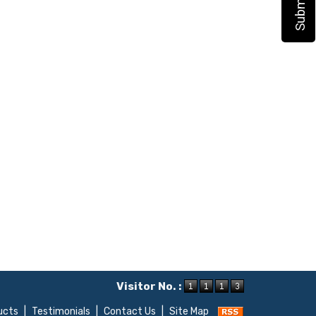
Visitor No. :
ucts
|
Testimonials
|
Contact Us
|
Site Map