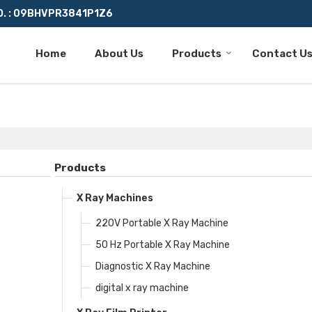
O. : 09BHVPR3841P1Z6
Home
About Us
Products
Contact U
Products
X Ray Machines
220V Portable X Ray Machine
50 Hz Portable X Ray Machine
Diagnostic X Ray Machine
digital x ray machine