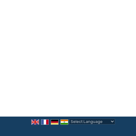
Powered by
Translate