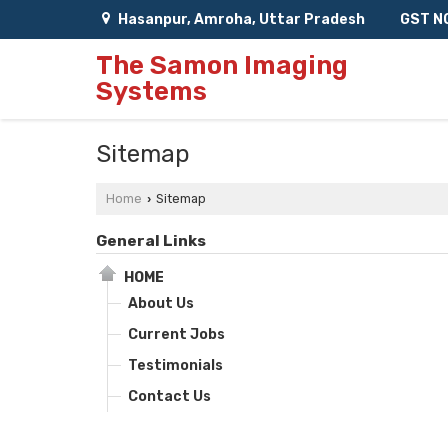
Hasanpur, Amroha, Uttar Pradesh
GST N
The Samon Imaging
Systems
Sitemap
Home
Sitemap
›
General Links
HOME
About Us
Current Jobs
Testimonials
Contact Us