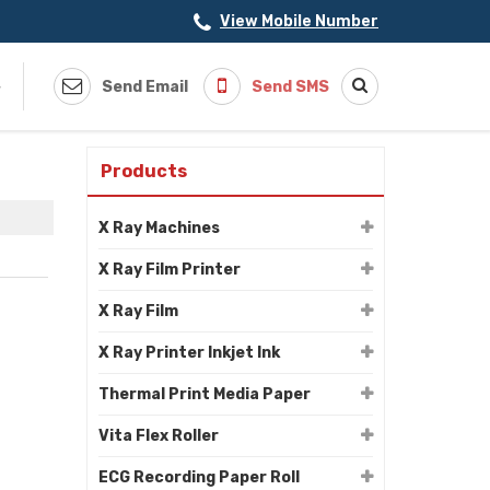
View Mobile Number
s
Send Email
Send SMS
Products
X Ray Machines
X Ray Film Printer
X Ray Film
X Ray Printer Inkjet Ink
Thermal Print Media Paper
Vita Flex Roller
ECG Recording Paper Roll