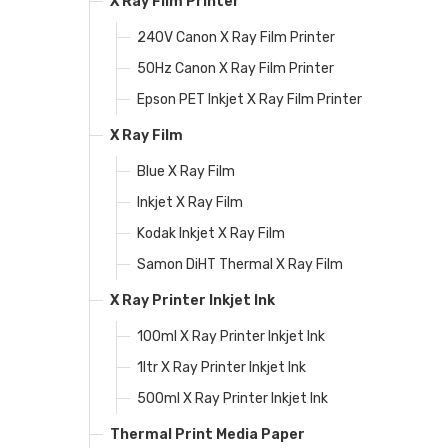
X Ray Film Printer
240V Canon X Ray Film Printer
50Hz Canon X Ray Film Printer
Epson PET Inkjet X Ray Film Printer
X Ray Film
Blue X Ray Film
Inkjet X Ray Film
Kodak Inkjet X Ray Film
Samon DiHT Thermal X Ray Film
X Ray Printer Inkjet Ink
100ml X Ray Printer Inkjet Ink
1ltr X Ray Printer Inkjet Ink
500ml X Ray Printer Inkjet Ink
Thermal Print Media Paper