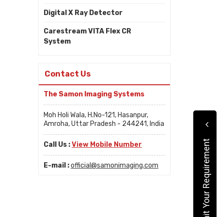
Digital X Ray Detector
Carestream VITA Flex CR
System
Contact Us
The Samon Imaging Systems
Moh Holi Wala, H.No-121, Hasanpur,
Amroha, Uttar Pradesh - 244241, India
Submit Your Requirement
Call Us :
View Mobile Number
E-mail :
official@samonimaging.com