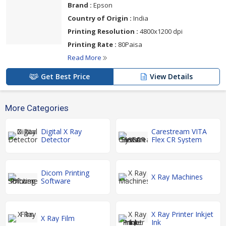
Brand :
Epson
Country of Origin :
India
Printing Resolution :
4800x1200 dpi
Printing Rate :
80Paisa
Read More
Get Best Price
View Details
More Categories
Digital X Ray
Carestream VITA
Detector
Flex CR System
Dicom Printing
X Ray Machines
Software
X Ray Printer Inkjet
X Ray Film
Ink