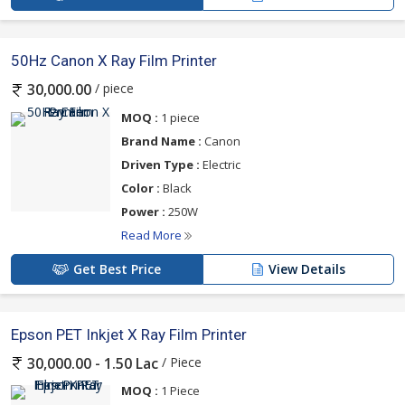
50Hz Canon X Ray Film Printer
/ piece
30,000.00
MOQ :
1 piece
Brand Name :
Canon
Driven Type :
Electric
Color :
Black
Power :
250W
Read More
Get Best Price
View Details
Epson PET Inkjet X Ray Film Printer
/ Piece
30,000.00 - 1.50 Lac
MOQ :
1 Piece