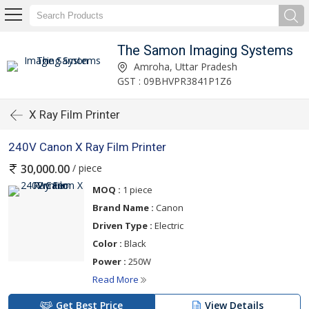
The Samon Imaging Systems
Amroha, Uttar Pradesh
GST : 09BHVPR3841P1Z6
X Ray Film Printer
240V Canon X Ray Film Printer
/ piece
30,000.00
MOQ :
1 piece
Brand Name :
Canon
Driven Type :
Electric
Color :
Black
Power :
250W
Read More
Get Best Price
View Details