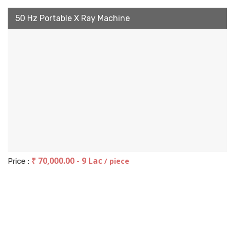
50 Hz Portable X Ray Machine
₹ 70,000.00 - 9 Lac
/ piece
Price :