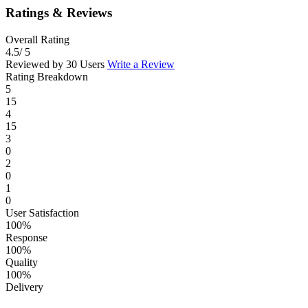
Ratings & Reviews
Overall Rating
4.5
/ 5
Reviewed by 30 Users
Write a Review
Rating Breakdown
5
15
4
15
3
0
2
0
1
0
User Satisfaction
100%
Response
100%
Quality
100%
Delivery